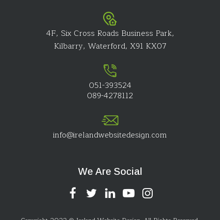
4F, Six Cross Roads Business Park,
Kilbarry, Waterford, X91 KX07
051-393524
089-4278112
info@irelandwebsitedesign.com
We Are Social