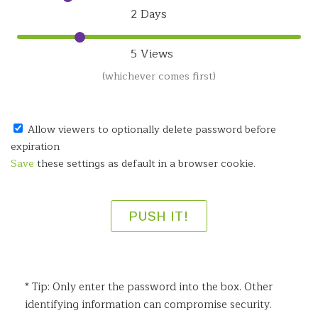
2 Days
5 Views
(whichever comes first)
Allow viewers to optionally delete password before
expiration
Save
these settings as default in a browser cookie.
* Tip: Only enter the password into the box. Other
identifying information can compromise security.