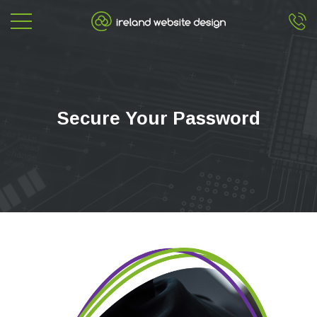
Secure Your Password