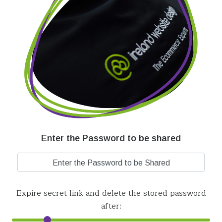
Enter the Password to be shared
Expire secret link and delete the stored password
after: