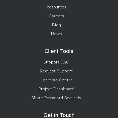
Resources
Careers
Blog
News
Client Tools
Support FAQ
Request Support
Learning Centre
Project Dashboard
Share Password Securely
Get in Touch