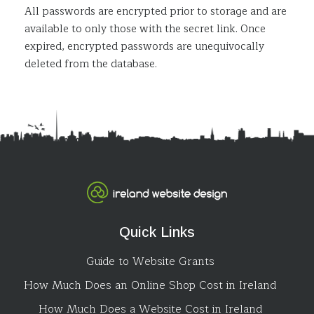
All passwords are encrypted prior to storage and are
available to only those with the secret link. Once
expired, encrypted passwords are unequivocally
deleted from the database.
Quick Links
Guide to Website Grants
How Much Does an Online Shop Cost in Ireland
How Much Does a Website Cost in Ireland